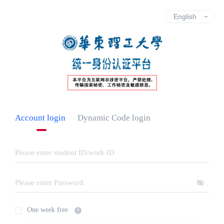
Account login
Dynamic Code login
One week free