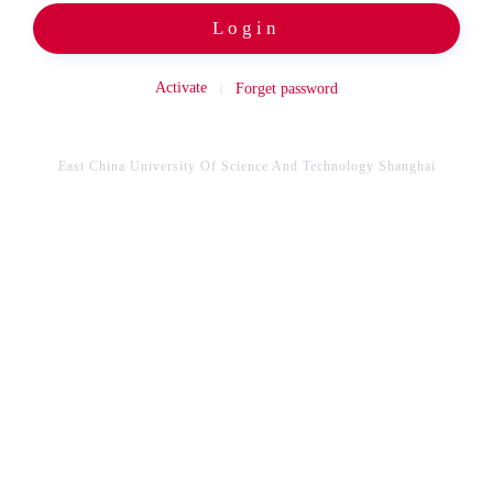
Login
Activate
Forget password
East China University Of Science And Technology Shanghai