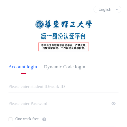
Account login
Dynamic Code login
One week free