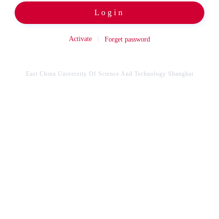
Login
Activate
Forget password
East China University Of Science And Technology Shanghai