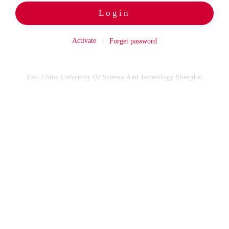
Login
Activate
Forget password
East China University Of Science And Technology Shanghai