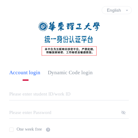
Account login
Dynamic Code login
One week free