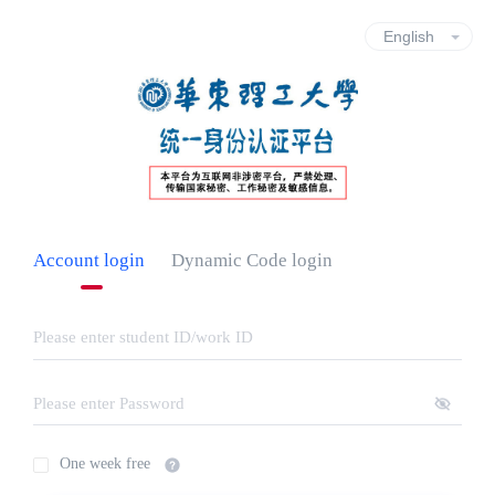
Account login
Dynamic Code login
One week free