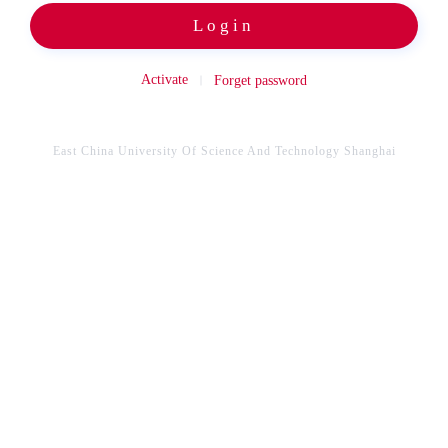
Login
Activate
Forget password
East China University Of Science And Technology Shanghai