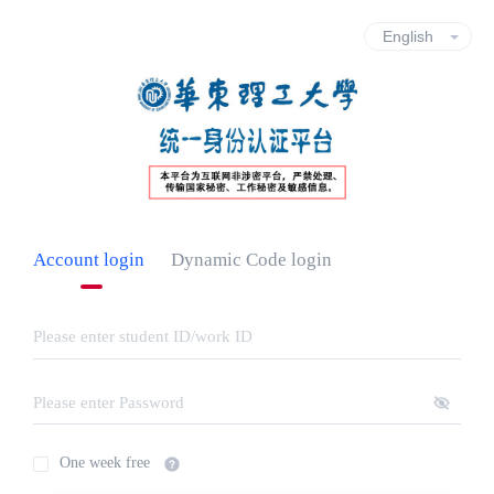
Account login
Dynamic Code login
One week free