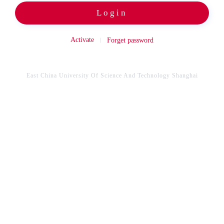
Login
Activate
Forget password
East China University Of Science And Technology Shanghai