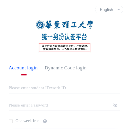
Account login
Dynamic Code login
One week free