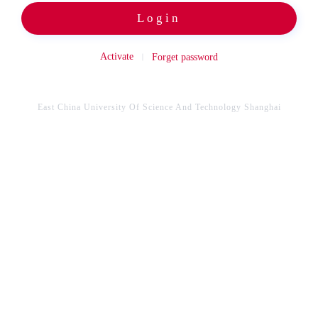
Login
Activate
Forget password
East China University Of Science And Technology Shanghai