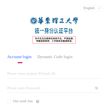
Account login
Dynamic Code login
One week free