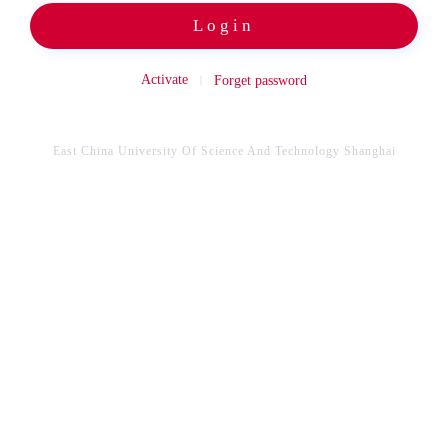
Login
Activate
Forget password
East China University Of Science And Technology Shanghai