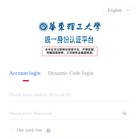
Account login
Dynamic Code login
One week free