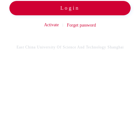
Login
Activate
Forget password
East China University Of Science And Technology Shanghai