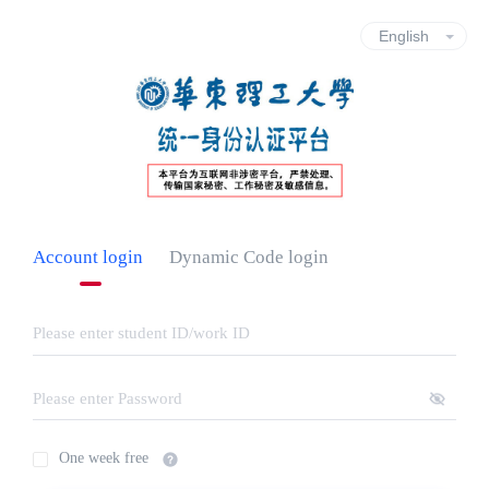
Account login
Dynamic Code login
One week free