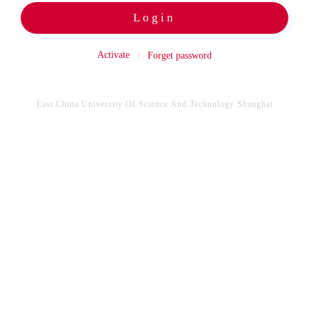
Login
Activate
Forget password
East China University Of Science And Technology Shanghai