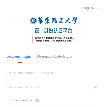
Account login
Dynamic Code login
One week free