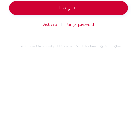
Login
Activate
Forget password
East China University Of Science And Technology Shanghai