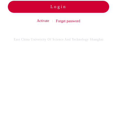
Login
Activate
Forget password
East China University Of Science And Technology Shanghai