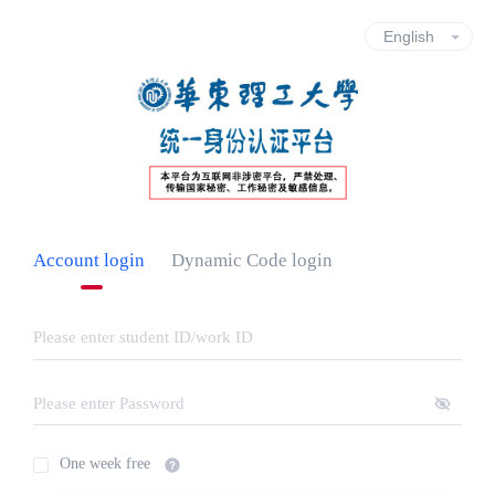
Account login
Dynamic Code login
One week free