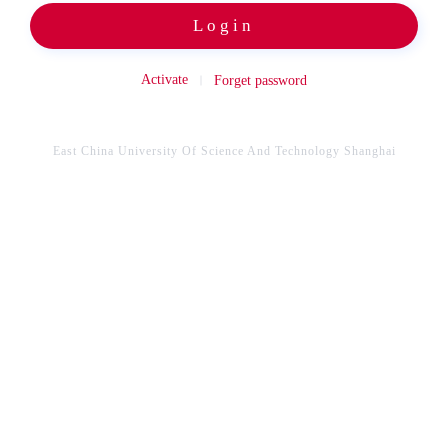
Login
Activate
Forget password
East China University Of Science And Technology Shanghai