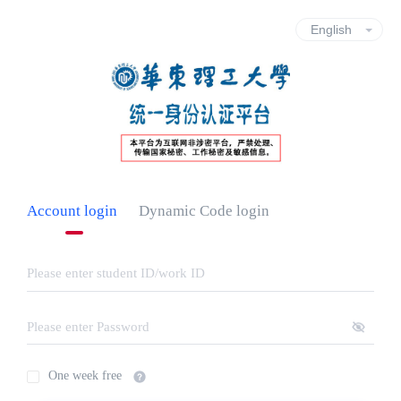
Account login
Dynamic Code login
One week free