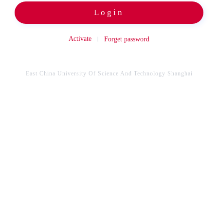
Login
Activate
Forget password
East China University Of Science And Technology Shanghai