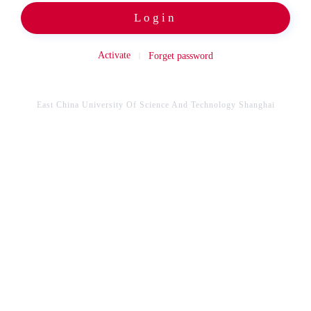
Login
Activate
Forget password
East China University Of Science And Technology Shanghai