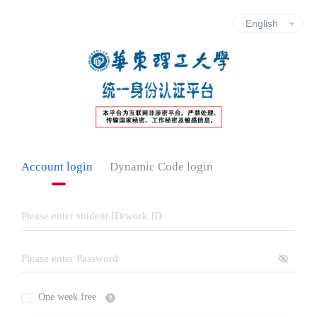
Account login
Dynamic Code login
One week free