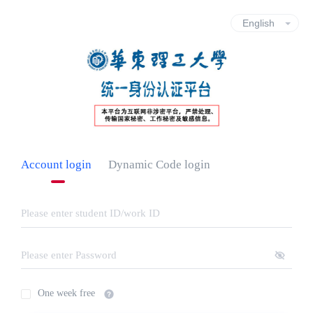
Account login
Dynamic Code login
One week free