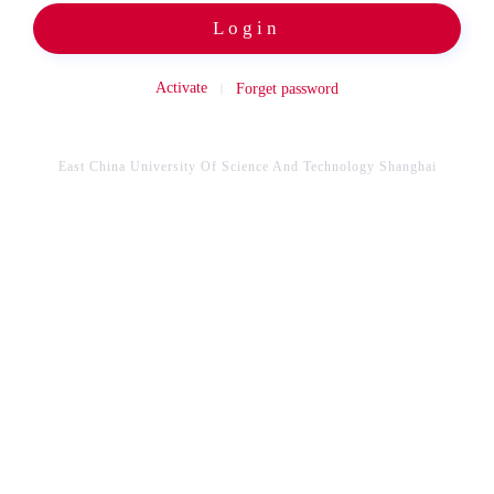
Login
Activate
Forget password
East China University Of Science And Technology Shanghai