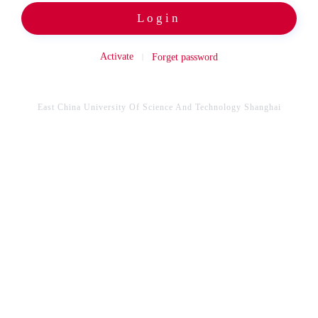
Login
Activate
Forget password
East China University Of Science And Technology Shanghai