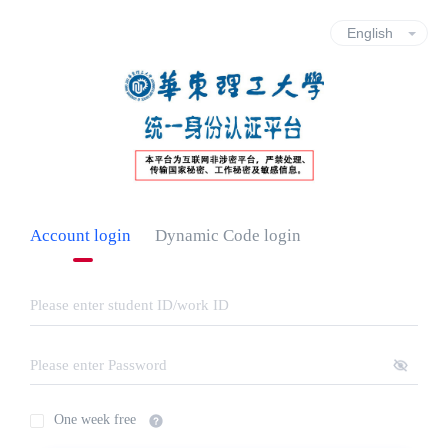
Account login
Dynamic Code login
One week free